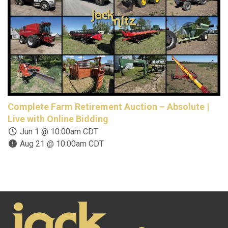
Complete Farm Retirement Auction – Absolute |
O
Live with Online Bidding
E
Jun 1 @ 10:00am CDT
Aug 21 @ 10:00am CDT