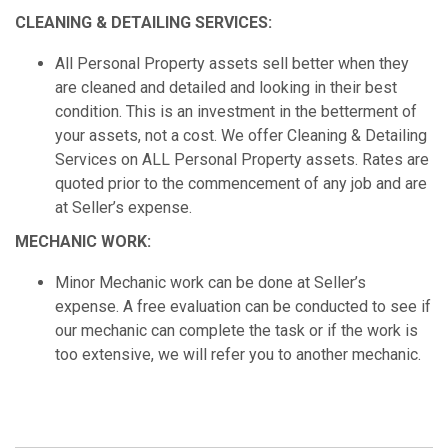
CLEANING & DETAILING SERVICES:
All Personal Property assets sell better when they
are cleaned and detailed and looking in their best
condition. This is an investment in the betterment of
your assets, not a cost. We offer Cleaning & Detailing
Services on ALL Personal Property assets. Rates are
quoted prior to the commencement of any job and are
at Seller’s expense.
MECHANIC WORK:
Minor Mechanic work can be done at Seller’s
expense. A free evaluation can be conducted to see if
our mechanic can complete the task or if the work is
too extensive, we will refer you to another mechanic.