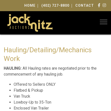
HOME
(402) 727-8800
CONTACT
Togg
Hauling/Detailing/Mechanics
Work
HAULING:
All Hauling rates are negotiated prior to the
commencement of any hauling job.
Offered to Sellers ONLY
Flatbed & Pickup
Van Truck
Lowboy-Up to 35-Ton
Enclosed Van Trailer