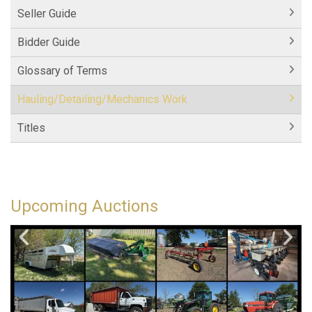
Seller Guide
Bidder Guide
Glossary of Terms
Hauling/Detailing/Mechanics Work
Titles
Upcoming Auctions