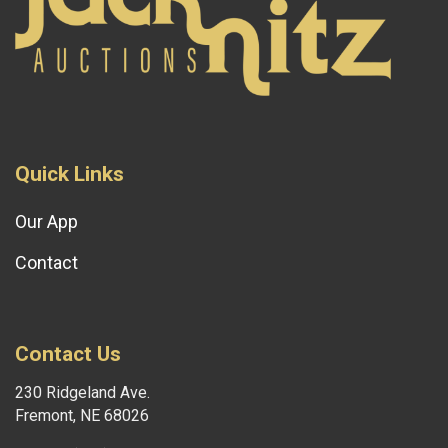
Quick Links
Our App
Contact
Contact Us
230 Ridgeland Ave.
Fremont, NE 68026