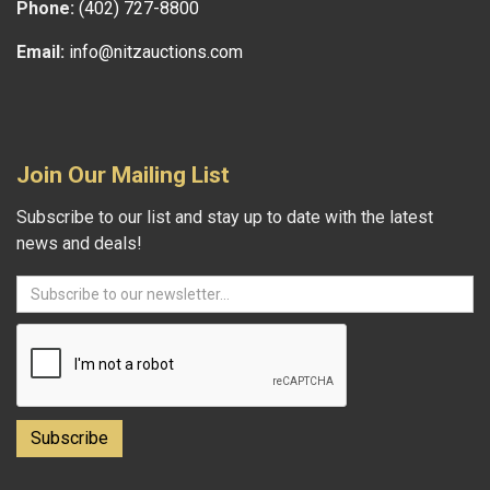
Phone:
(402) 727-8800
Email:
info@nitzauctions.com
Join Our Mailing List
Subscribe to our list and stay up to date with the latest
news and deals!