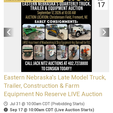
17
Eastern Nebraska's Late Model Truck,
Trailer, Construction & Farm
Equipment No Reserve LIVE Auction
Jul 31 @ 10:00am CDT (Prebidding Starts)
Sep 17 @ 10:00am CDT (Live Auction Starts)