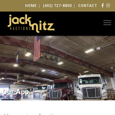
HOME
(402) 727-8800
CONTACT
Togg
Our App