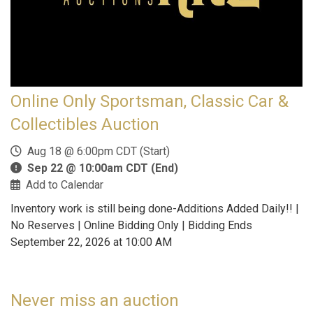
Online Only Sportsman, Classic Car &
Collectibles Auction
Aug 18 @ 6:00pm CDT (Start)
Sep 22 @ 10:00am CDT (End)
Add to Calendar
Inventory work is still being done-Additions Added Daily!! |
No Reserves | Online Bidding Only | Bidding Ends
September 22, 2026 at 10:00 AM
Never miss an auction