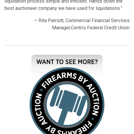
liquidation process simple and efficient. Hands down the
best auctioneer company we have used for liquidations.”
— Rita Parriott, Commercial Financial Services
Manager,Centris Federal Credit Union