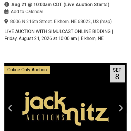
Aug 21 @ 10:00am CDT (Live Auction Starts)
Add to Calendar
8606 N 216th Street, Elkhorn, NE 68022, US
(
map
)
LIVE AUCTION WITH SIMULCAST ONLINE BIDDING |
Friday, August 21, 2026 at 10:00 am | Elkhorn, NE
Online Only Auction
SEP
8