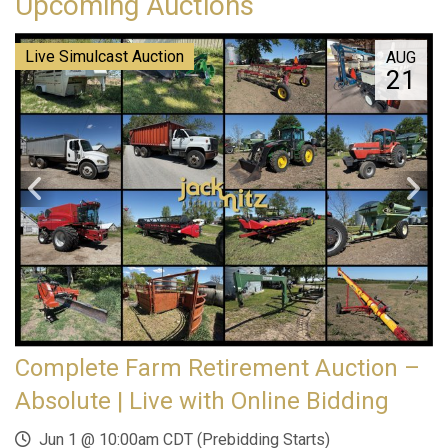
Upcoming Auctions
Live Simulcast Auction
AUG
21
Complete Farm Retirement Auction –
Absolute | Live with Online Bidding
Jun 1 @ 10:00am CDT (Prebidding Starts)