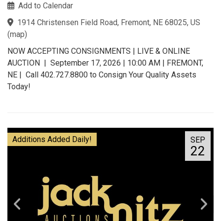
Add to Calendar
1914 Christensen Field Road, Fremont, NE 68025, US
(
map
)
NOW ACCEPTING CONSIGNMENTS | LIVE & ONLINE
AUCTION | September 17, 2026 | 10:00 AM | FREMONT,
NE | Call 402.727.8800 to Consign Your Quality Assets
Today!
Additions Added Daily!
SEP
22