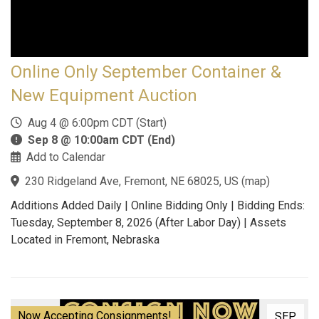
Online Only September Container &
New Equipment Auction
Aug 4 @ 6:00pm CDT (Start)
Sep 8 @ 10:00am CDT (End)
Add to Calendar
230 Ridgeland Ave, Fremont, NE 68025, US
(
map
)
Additions Added Daily | Online Bidding Only | Bidding Ends:
Tuesday, September 8, 2026 (After Labor Day) | Assets
Located in Fremont, Nebraska
Now Accepting Consignments!
SEP