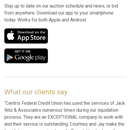
Stay up to date on our auction schedule and news, or bid
from anywhere. Download our app to your smartphone
today. Works for both Apple and Android.
What our clients say
“Centris Federal Credit Union has used the services of Jack
Nitz & Associates numerous times during our liquidation
process. They are an EXCEPTIONAL company to work with
and their service is outstanding. Courtney and Jay make the