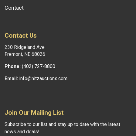
Contact
Contact Us
230 Ridgeland Ave.
Fremont, NE 68026
Phone:
(402) 727-8800
Email:
info@nitzauctions.com
Join Our Mailing List
Subscribe to our list and stay up to date with the latest
news and deals!