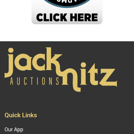
Quick Links
Our App