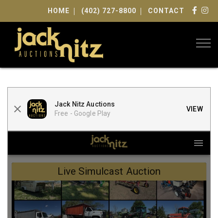
HOME
(402) 727-8800
CONTACT
Togg