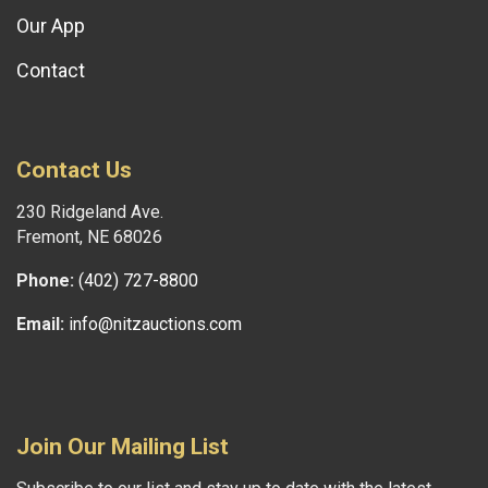
Our App
Contact
Contact Us
230 Ridgeland Ave.
Fremont, NE 68026
Phone:
(402) 727-8800
Email:
info@nitzauctions.com
Join Our Mailing List