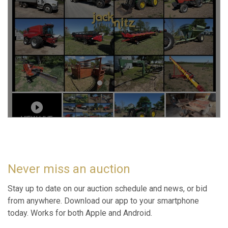
Never miss an auction
Stay up to date on our auction schedule and news, or bid
from anywhere. Download our app to your smartphone
today. Works for both Apple and Android.