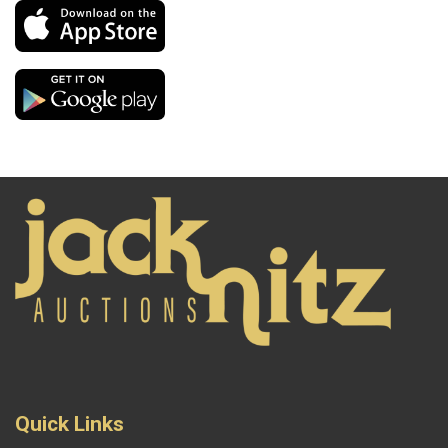
Quick Links