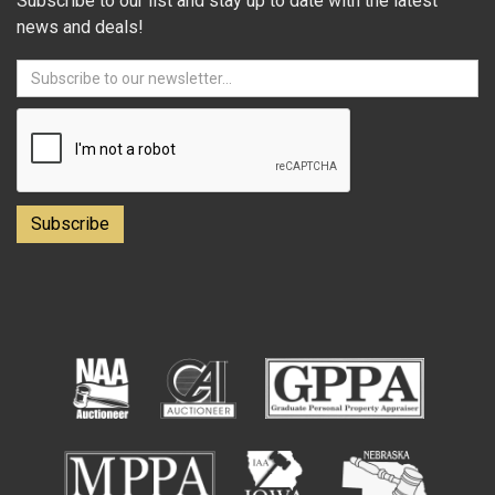
Subscribe to our list and stay up to date with the latest
news and deals!