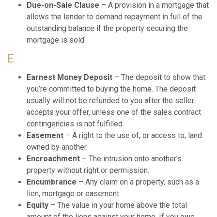
Due-on-Sale Clause
– A provision in a mortgage that
allows the lender to demand repayment in full of the
outstanding balance if the property securing the
mortgage is sold.
E
Earnest Money Deposit
– The deposit to show that
you’re committed to buying the home. The deposit
usually will not be refunded to you after the seller
accepts your offer, unless one of the sales contract
contingencies is not fulfilled.
Easement
– A right to the use of, or access to, land
owned by another.
Encroachment
– The intrusion onto another’s
property without right or permission.
Encumbrance
– Any claim on a property, such as a
lien, mortgage or easement.
Equity
– The value in your home above the total
amount of the liens against your home. If you owe