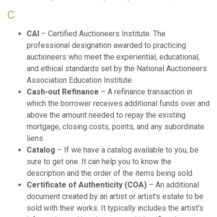
C
CAI
– Certified Auctioneers Institute. The
professional designation awarded to practicing
auctioneers who meet the experiential, educational,
and ethical standards set by the National Auctioneers
Association Education Institute.
Cash-out Refinance
– A refinance transaction in
which the borrower receives additional funds over and
above the amount needed to repay the existing
mortgage, closing costs, points, and any subordinate
liens.
Catalog
– If we have a catalog available to you, be
sure to get one. It can help you to know the
description and the order of the items being sold.
Certificate of Authenticity (COA)
– An additional
document created by an artist or artist's estate to be
sold with their works. It typically includes the artist's