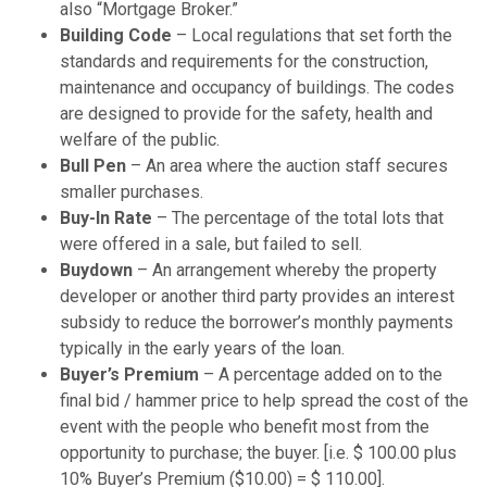
also “Mortgage Broker.”
Building Code
– Local regulations that set forth the
standards and requirements for the construction,
maintenance and occupancy of buildings. The codes
are designed to provide for the safety, health and
welfare of the public.
Bull Pen
– An area where the auction staff secures
smaller purchases.
Buy-In Rate
– The percentage of the total lots that
were offered in a sale, but failed to sell.
Buydown
– An arrangement whereby the property
developer or another third party provides an interest
subsidy to reduce the borrower’s monthly payments
typically in the early years of the loan.
Buyer’s Premium
– A percentage added on to the
final bid / hammer price to help spread the cost of the
event with the people who benefit most from the
opportunity to purchase; the buyer. [i.e. $ 100.00 plus
10% Buyer’s Premium ($10.00) = $ 110.00].