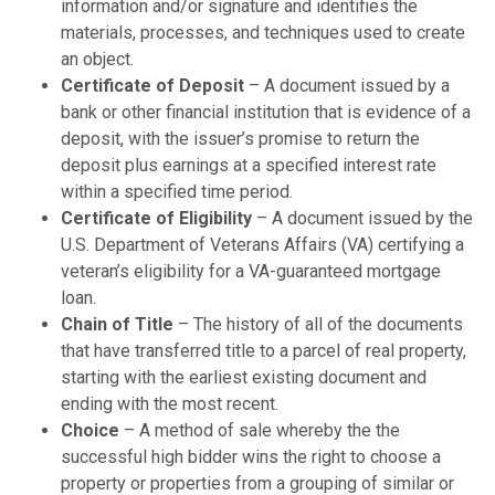
information and/or signature and identifies the
materials, processes, and techniques used to create
an object.
Certificate of Deposit
– A document issued by a
bank or other financial institution that is evidence of a
deposit, with the issuer’s promise to return the
deposit plus earnings at a specified interest rate
within a specified time period.
Certificate of Eligibility
– A document issued by the
U.S. Department of Veterans Affairs (VA) certifying a
veteran’s eligibility for a VA-guaranteed mortgage
loan.
Chain of Title
– The history of all of the documents
that have transferred title to a parcel of real property,
starting with the earliest existing document and
ending with the most recent.
Choice
– A method of sale whereby the the
successful high bidder wins the right to choose a
property or properties from a grouping of similar or