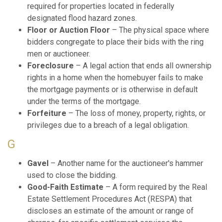
required for properties located in federally
designated flood hazard zones.
Floor or Auction Floor
– The physical space where
bidders congregate to place their bids with the ring
men or auctioneer.
Foreclosure
– A legal action that ends all ownership
rights in a home when the homebuyer fails to make
the mortgage payments or is otherwise in default
under the terms of the mortgage.
Forfeiture
– The loss of money, property, rights, or
privileges due to a breach of a legal obligation.
G
Gavel
– Another name for the auctioneer's hammer
used to close the bidding.
Good-Faith Estimate
– A form required by the Real
Estate Settlement Procedures Act (RESPA) that
discloses an estimate of the amount or range of