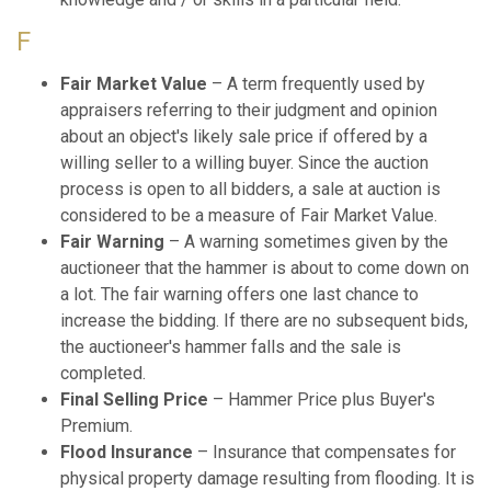
F
Fair Market Value
– A term frequently used by
appraisers referring to their judgment and opinion
about an object's likely sale price if offered by a
willing seller to a willing buyer. Since the auction
process is open to all bidders, a sale at auction is
considered to be a measure of Fair Market Value.
Fair Warning
– A warning sometimes given by the
auctioneer that the hammer is about to come down on
a lot. The fair warning offers one last chance to
increase the bidding. If there are no subsequent bids,
the auctioneer's hammer falls and the sale is
completed.
Final Selling Price
– Hammer Price plus Buyer's
Premium.
Flood Insurance
– Insurance that compensates for
physical property damage resulting from flooding. It is