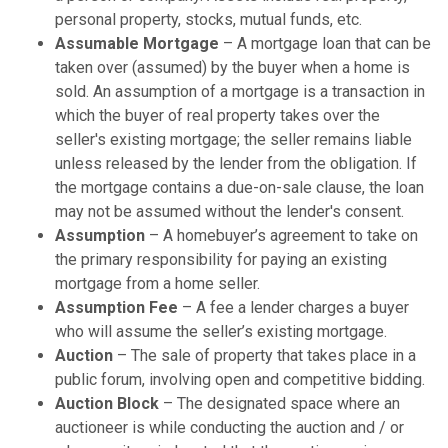
personal property, stocks, mutual funds, etc.
Assumable Mortgage
– A mortgage loan that can be
taken over (assumed) by the buyer when a home is
sold. An assumption of a mortgage is a transaction in
which the buyer of real property takes over the
seller's existing mortgage; the seller remains liable
unless released by the lender from the obligation. If
the mortgage contains a due-on-sale clause, the loan
may not be assumed without the lender's consent.
Assumption
– A homebuyer’s agreement to take on
the primary responsibility for paying an existing
mortgage from a home seller.
Assumption Fee
– A fee a lender charges a buyer
who will assume the seller’s existing mortgage.
Auction
– The sale of property that takes place in a
public forum, involving open and competitive bidding.
Auction Block
– The designated space where an
auctioneer is while conducting the auction and / or