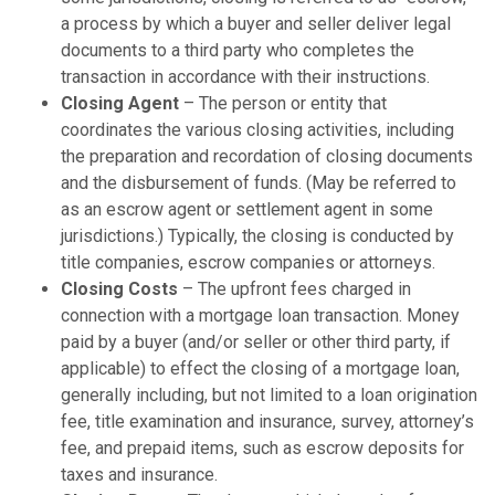
a process by which a buyer and seller deliver legal
documents to a third party who completes the
transaction in accordance with their instructions.
Closing Agent
– The person or entity that
coordinates the various closing activities, including
the preparation and recordation of closing documents
and the disbursement of funds. (May be referred to
as an escrow agent or settlement agent in some
jurisdictions.) Typically, the closing is conducted by
title companies, escrow companies or attorneys.
Closing Costs
– The upfront fees charged in
connection with a mortgage loan transaction. Money
paid by a buyer (and/or seller or other third party, if
applicable) to effect the closing of a mortgage loan,
generally including, but not limited to a loan origination
fee, title examination and insurance, survey, attorney’s
fee, and prepaid items, such as escrow deposits for
taxes and insurance.