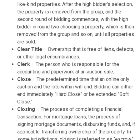
like-kind properties. After the high bidder's selection,
the property is removed from the group, and the
second round of bidding commences, with the high
bidder in round two choosing a property, which is then
removed from the group and so on, until all properties
are sold.
Clear Title
– Ownership that is free of liens, defects,
or other legal encumbrances.
Clerk
– The person who is responsible for the
accounting and paperwork at an auction sale.
Close
– The predetermined time that an online only
auction and the lots within will end. Bidding can either
end immediately "Hard Close" or be extended "Soft
Close."
Closing
– The process of completing a financial
transaction. For mortgage loans, the process of
signing mortgage documents, disbursing funds, and, if
applicable, transferring ownership of the property. In
some jurisdictions, closing is referred to as “escrow,”