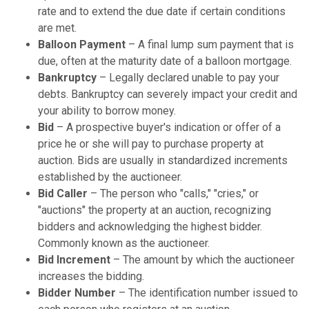
rate and to extend the due date if certain conditions
are met.
Balloon Payment
– A final lump sum payment that is
due, often at the maturity date of a balloon mortgage.
Bankruptcy
– Legally declared unable to pay your
debts. Bankruptcy can severely impact your credit and
your ability to borrow money.
Bid
– A prospective buyer's indication or offer of a
price he or she will pay to purchase property at
auction. Bids are usually in standardized increments
established by the auctioneer.
Bid Caller
– The person who "calls," "cries," or
"auctions" the property at an auction, recognizing
bidders and acknowledging the highest bidder.
Commonly known as the auctioneer.
Bid Increment
– The amount by which the auctioneer
increases the bidding.
Bidder Number
– The identification number issued to