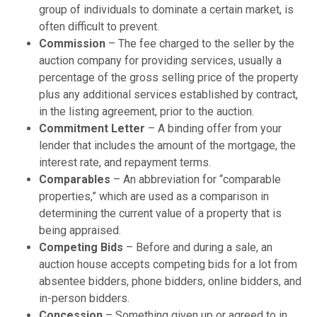
group of individuals to dominate a certain market, is
often difficult to prevent.
Commission
– The fee charged to the seller by the
auction company for providing services, usually a
percentage of the gross selling price of the property
plus any additional services established by contract,
in the listing agreement, prior to the auction.
Commitment Letter
– A binding offer from your
lender that includes the amount of the mortgage, the
interest rate, and repayment terms.
Comparables
– An abbreviation for “comparable
properties,” which are used as a comparison in
determining the current value of a property that is
being appraised.
Competing Bids
– Before and during a sale, an
auction house accepts competing bids for a lot from
absentee bidders, phone bidders, online bidders, and
in-person bidders.
Concession
– Something given up or agreed to in