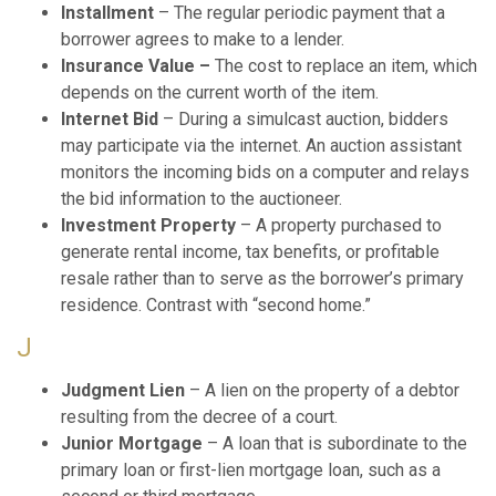
Installment
– The regular periodic payment that a
borrower agrees to make to a lender.
Insurance Value –
The cost to replace an item, which
depends on the current worth of the item.
Internet Bid
– During a simulcast auction, bidders
may participate via the internet. An auction assistant
monitors the incoming bids on a computer and relays
the bid information to the auctioneer.
Investment Property
– A property purchased to
generate rental income, tax benefits, or profitable
resale rather than to serve as the borrower’s primary
residence. Contrast with “second home.”
J
Judgment Lien
– A lien on the property of a debtor
resulting from the decree of a court.
Junior Mortgage
– A loan that is subordinate to the
primary loan or first-lien mortgage loan, such as a