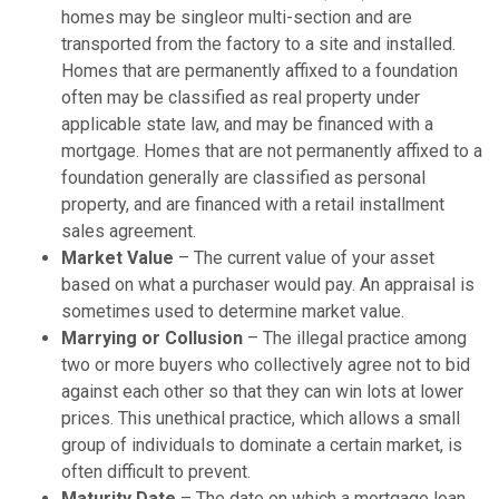
homes may be singleor multi-section and are
transported from the factory to a site and installed.
Homes that are permanently affixed to a foundation
often may be classified as real property under
applicable state law, and may be financed with a
mortgage. Homes that are not permanently affixed to a
foundation generally are classified as personal
property, and are financed with a retail installment
sales agreement.
Market Value
– The current value of your asset
based on what a purchaser would pay. An appraisal is
sometimes used to determine market value.
Marrying or Collusion
– The illegal practice among
two or more buyers who collectively agree not to bid
against each other so that they can win lots at lower
prices. This unethical practice, which allows a small
group of individuals to dominate a certain market, is
often difficult to prevent.
Maturity Date
– The date on which a mortgage loan