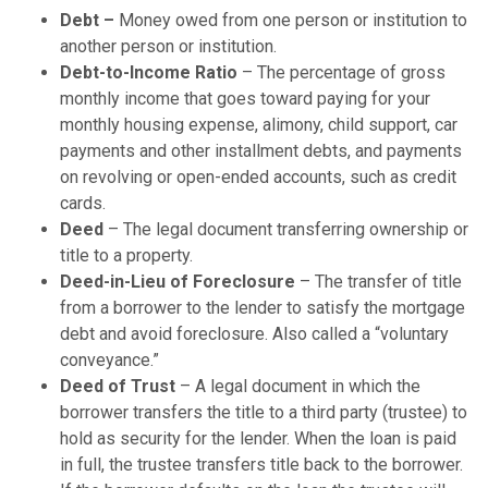
Debt –
Money owed from one person or institution to
another person or institution.
Debt-to-Income Ratio
– The percentage of gross
monthly income that goes toward paying for your
monthly housing expense, alimony, child support, car
payments and other installment debts, and payments
on revolving or open-ended accounts, such as credit
cards.
Deed
– The legal document transferring ownership or
title to a property.
Deed-in-Lieu of Foreclosure
– The transfer of title
from a borrower to the lender to satisfy the mortgage
debt and avoid foreclosure. Also called a “voluntary
conveyance.”
Deed of Trust
– A legal document in which the
borrower transfers the title to a third party (trustee) to
hold as security for the lender. When the loan is paid
in full, the trustee transfers title back to the borrower.