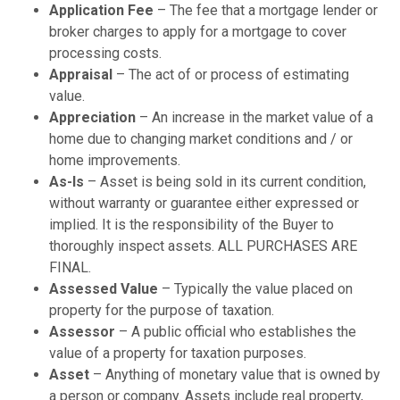
Application Fee
– The fee that a mortgage lender or
broker charges to apply for a mortgage to cover
processing costs.
Appraisal
– The act of or process of estimating
value.
Appreciation
– An increase in the market value of a
home due to changing market conditions and / or
home improvements.
As-Is
– Asset is being sold in its current condition,
without warranty or guarantee either expressed or
implied. It is the responsibility of the Buyer to
thoroughly inspect assets. ALL PURCHASES ARE
FINAL.
Assessed Value
– Typically the value placed on
property for the purpose of taxation.
Assessor
– A public official who establishes the
value of a property for taxation purposes.
Asset
– Anything of monetary value that is owned by
a person or company. Assets include real property,