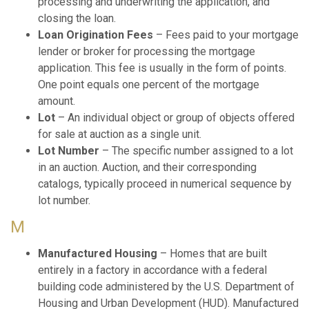
processing and underwriting the application, and
closing the loan.
Loan Origination Fees
– Fees paid to your mortgage
lender or broker for processing the mortgage
application. This fee is usually in the form of points.
One point equals one percent of the mortgage
amount.
Lot
– An individual object or group of objects offered
for sale at auction as a single unit.
Lot Number
– The specific number assigned to a lot
in an auction. Auction, and their corresponding
catalogs, typically proceed in numerical sequence by
lot number.
M
Manufactured Housing
– Homes that are built
entirely in a factory in accordance with a federal
building code administered by the U.S. Department of
Housing and Urban Development (HUD). Manufactured