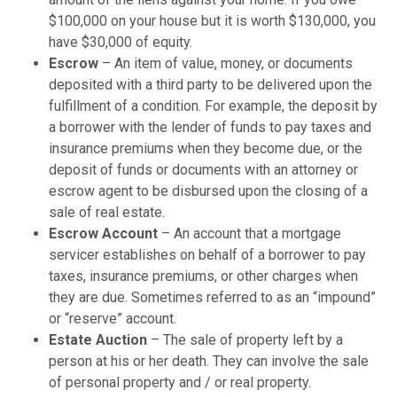
$100,000 on your house but it is worth $130,000, you
have $30,000 of equity.
Escrow
– An item of value, money, or documents
deposited with a third party to be delivered upon the
fulfillment of a condition. For example, the deposit by
a borrower with the lender of funds to pay taxes and
insurance premiums when they become due, or the
deposit of funds or documents with an attorney or
escrow agent to be disbursed upon the closing of a
sale of real estate.
Escrow Account
– An account that a mortgage
servicer establishes on behalf of a borrower to pay
taxes, insurance premiums, or other charges when
they are due. Sometimes referred to as an “impound”
or “reserve” account.
Estate Auction
– The sale of property left by a
person at his or her death. They can involve the sale
of personal property and / or real property.