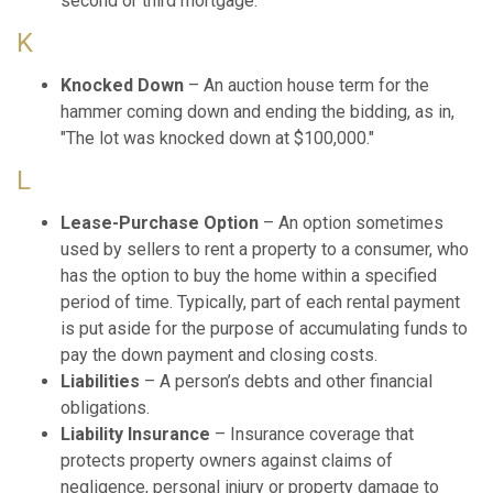
second or third mortgage.
K
Knocked Down
– An auction house term for the
hammer coming down and ending the bidding, as in,
"The lot was knocked down at $100,000."
L
Lease-Purchase Option
– An option sometimes
used by sellers to rent a property to a consumer, who
has the option to buy the home within a specified
period of time. Typically, part of each rental payment
is put aside for the purpose of accumulating funds to
pay the down payment and closing costs.
Liabilities
– A person’s debts and other financial
obligations.
Liability Insurance
– Insurance coverage that
protects property owners against claims of
negligence, personal injury or property damage to