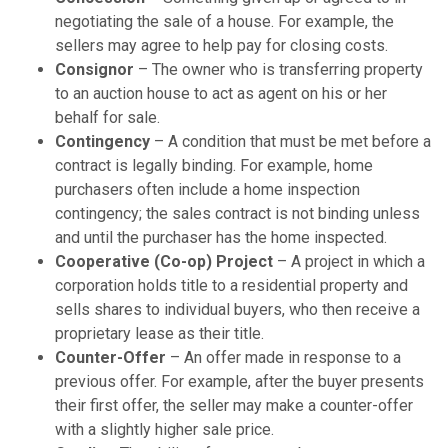
negotiating the sale of a house. For example, the
sellers may agree to help pay for closing costs.
Consignor
– The owner who is transferring property
to an auction house to act as agent on his or her
behalf for sale.
Contingency
– A condition that must be met before a
contract is legally binding. For example, home
purchasers often include a home inspection
contingency; the sales contract is not binding unless
and until the purchaser has the home inspected.
Cooperative (Co-op) Project
– A project in which a
corporation holds title to a residential property and
sells shares to individual buyers, who then receive a
proprietary lease as their title.
Counter-Offer
– An offer made in response to a
previous offer. For example, after the buyer presents
their first offer, the seller may make a counter-offer
with a slightly higher sale price.