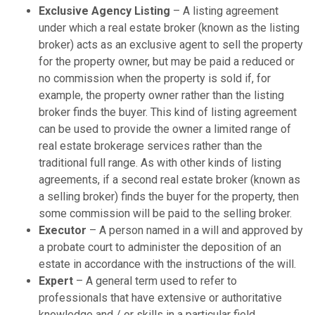
Exclusive Agency Listing
– A listing agreement
under which a real estate broker (known as the listing
broker) acts as an exclusive agent to sell the property
for the property owner, but may be paid a reduced or
no commission when the property is sold if, for
example, the property owner rather than the listing
broker finds the buyer. This kind of listing agreement
can be used to provide the owner a limited range of
real estate brokerage services rather than the
traditional full range. As with other kinds of listing
agreements, if a second real estate broker (known as
a selling broker) finds the buyer for the property, then
some commission will be paid to the selling broker.
Executor
– A person named in a will and approved by
a probate court to administer the deposition of an
estate in accordance with the instructions of the will.
Expert
– A general term used to refer to
professionals that have extensive or authoritative
knowledge and / or skills in a particular field.