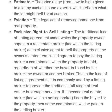
Estimate
– The price range (from low to high) given
to a lot by auction house experts, which reflects what
the lot might sell for at auction.
Eviction
– The legal act of removing someone from
real property.
Exclusive Right-to-Sell Listing
– The traditional kind
of listing agreement under which the property owner
appoints a real estate broker (known as the listing
broker) as exclusive agent to sell the property on the
owner’s stated terms, and agrees to pay the listing
broker a commission when the property is sold,
regardless of whether the buyer is found by the
broker, the owner or another broker. This is the kind of
listing agreement that is commonly used by a listing
broker to provide the traditional full range of real
estate brokerage services. If a second real estate
broker (known as a selling broker) finds the buyer for
the property, then some commission will be paid to
the selling broker.