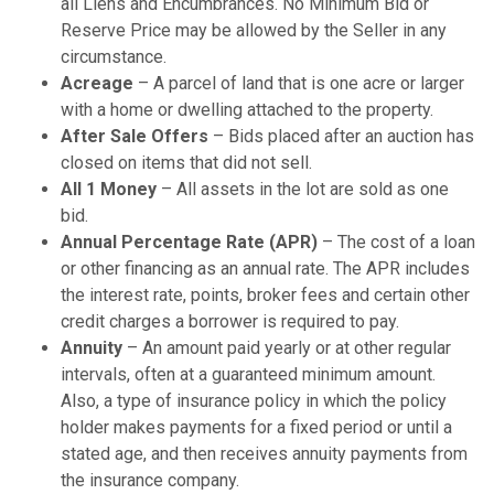
all Liens and Encumbrances. No Minimum Bid or
Reserve Price may be allowed by the Seller in any
circumstance.
Acreage
– A parcel of land that is one acre or larger
with a home or dwelling attached to the property.
After Sale Offers
– Bids placed after an auction has
closed on items that did not sell.
All 1 Money
– All assets in the lot are sold as one
bid.
Annual Percentage Rate (APR)
– The cost of a loan
or other financing as an annual rate. The APR includes
the interest rate, points, broker fees and certain other
credit charges a borrower is required to pay.
Annuity
– An amount paid yearly or at other regular
intervals, often at a guaranteed minimum amount.
Also, a type of insurance policy in which the policy
holder makes payments for a fixed period or until a
stated age, and then receives annuity payments from
the insurance company.