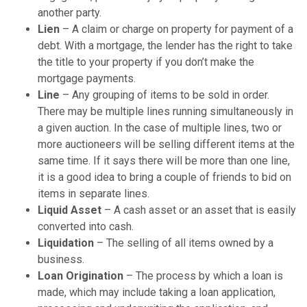
another party.
Lien
– A claim or charge on property for payment of a
debt. With a mortgage, the lender has the right to take
the title to your property if you don’t make the
mortgage payments.
Line
– Any grouping of items to be sold in order.
There may be multiple lines running simultaneously in
a given auction. In the case of multiple lines, two or
more auctioneers will be selling different items at the
same time. If it says there will be more than one line,
it is a good idea to bring a couple of friends to bid on
items in separate lines.
Liquid Asset
– A cash asset or an asset that is easily
converted into cash.
Liquidation
– The selling of all items owned by a
business.
Loan Origination
– The process by which a loan is
made, which may include taking a loan application,