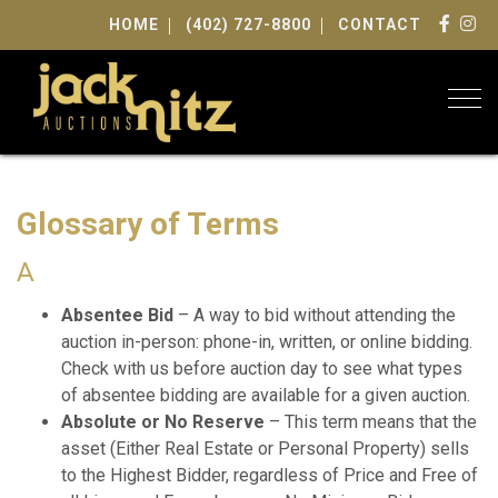
HOME
(402) 727-8800
CONTACT
Togg
Glossary of Terms
A
Absentee Bid
– A way to bid without attending the
auction in-person: phone-in, written, or online bidding.
Check with us before auction day to see what types
of absentee bidding are available for a given auction.
Absolute or No Reserve
– This term means that the
asset (Either Real Estate or Personal Property) sells
to the Highest Bidder, regardless of Price and Free of