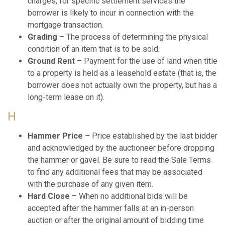
charges, for specific settlement services the
borrower is likely to incur in connection with the
mortgage transaction.
Grading
– The process of determining the physical
condition of an item that is to be sold.
Ground Rent
– Payment for the use of land when title
to a property is held as a leasehold estate (that is, the
borrower does not actually own the property, but has a
long-term lease on it).
H
Hammer Price
– Price established by the last bidder
and acknowledged by the auctioneer before dropping
the hammer or gavel. Be sure to read the Sale Terms
to find any additional fees that may be associated
with the purchase of any given item.
Hard Close
– When no additional bids will be
accepted after the hammer falls at an in-person
auction or after the original amount of bidding time