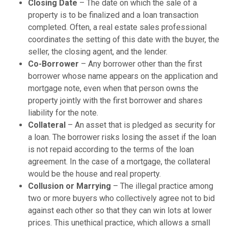
Closing Date
– The date on which the sale of a
property is to be finalized and a loan transaction
completed. Often, a real estate sales professional
coordinates the setting of this date with the buyer, the
seller, the closing agent, and the lender.
Co-Borrower
– Any borrower other than the first
borrower whose name appears on the application and
mortgage note, even when that person owns the
property jointly with the first borrower and shares
liability for the note.
Collateral
– An asset that is pledged as security for
a loan. The borrower risks losing the asset if the loan
is not repaid according to the terms of the loan
agreement. In the case of a mortgage, the collateral
would be the house and real property.
Collusion or Marrying
– The illegal practice among
two or more buyers who collectively agree not to bid
against each other so that they can win lots at lower
prices. This unethical practice, which allows a small