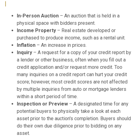
I
In-Person Auction
– An auction that is held in a
physical space with bidders present.
Income Property
– Real estate developed or
purchased to produce income, such as a rental unit.
Inflation
– An increase in prices.
Inquiry
– A request for a copy of your credit report by
a lender or other business, often when you fill out a
credit application and/or request more credit. Too
many inquiries on a credit report can hurt your credit
score; however, most credit scores are not affected
by multiple inquiries from auto or mortgage lenders
within a short period of time.
Inspection or Preview
– A designated time for any
potential buyers to physically take a look at each
asset prior to the auction's completion. Buyers should
do their own due diligence prior to bidding on any
asset.