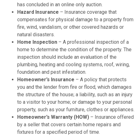
has concluded in an online only auction.
Hazard Insurance
– Insurance coverage that
compensates for physical damage to a property from
fire, wind, vandalism, or other covered hazards or
natural disasters.
Home Inspection
– A professional inspection of a
home to determine the condition of the property. The
inspection should include an evaluation of the
plumbing, heating and cooling systems, roof, wiring,
foundation and pest infestation.
Homeowner’s Insurance
– A policy that protects
you and the lender from fire or flood, which damages
the structure of the house; a liability, such as an injury
to a visitor to your home; or damage to your personal
property, such as your furniture, clothes or appliances.
Homeowner’s Warranty (HOW)
– Insurance offered
by a seller that covers certain home repairs and
fixtures for a specified period of time.