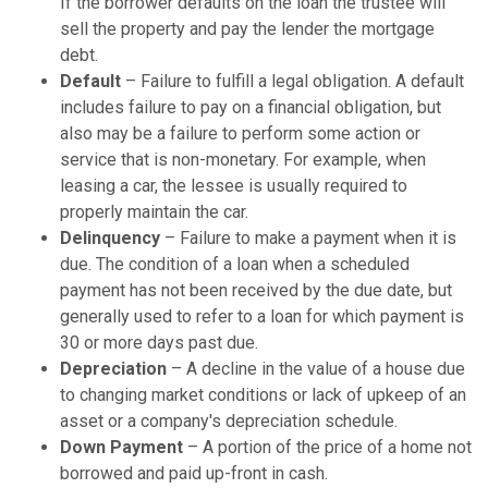
If the borrower defaults on the loan the trustee will
sell the property and pay the lender the mortgage
debt.
Default
– Failure to fulfill a legal obligation. A default
includes failure to pay on a financial obligation, but
also may be a failure to perform some action or
service that is non-monetary. For example, when
leasing a car, the lessee is usually required to
properly maintain the car.
Delinquency
– Failure to make a payment when it is
due. The condition of a loan when a scheduled
payment has not been received by the due date, but
generally used to refer to a loan for which payment is
30 or more days past due.
Depreciation
– A decline in the value of a house due
to changing market conditions or lack of upkeep of an
asset or a company's depreciation schedule.
Down Payment
– A portion of the price of a home not
borrowed and paid up-front in cash.