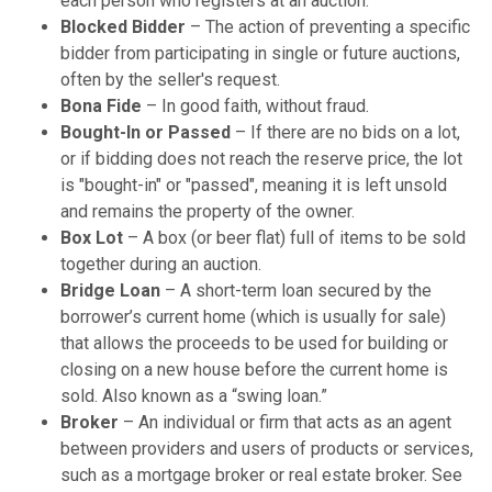
each person who registers at an auction.
Blocked Bidder
– The action of preventing a specific
bidder from participating in single or future auctions,
often by the seller's request.
Bona Fide
– In good faith, without fraud.
Bought-In or Passed
– If there are no bids on a lot,
or if bidding does not reach the reserve price, the lot
is "bought-in" or "passed", meaning it is left unsold
and remains the property of the owner.
Box Lot
– A box (or beer flat) full of items to be sold
together during an auction.
Bridge Loan
– A short-term loan secured by the
borrower’s current home (which is usually for sale)
that allows the proceeds to be used for building or
closing on a new house before the current home is
sold. Also known as a “swing loan.”
Broker
– An individual or firm that acts as an agent
between providers and users of products or services,
such as a mortgage broker or real estate broker. See