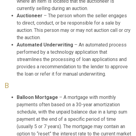
where an item is located that the auctioneer is
currently selling during an auction.
Auctioneer
– The person whom the seller engages
to direct, conduct, or be responsible for a sale by
auction. This person may or may not auction call or cry
the auction.
Automated Underwriting
– An automated process
performed by a technology application that
streamlines the processing of loan applications and
provides a recommendation to the lender to approve
the loan or refer it for manual underwriting.
B
Balloon Mortgage
– A mortgage with monthly
payments often based on a 30-year amortization
schedule, with the unpaid balance due in a lump sum
payment at the end of a specific period of time
(usually 5 or 7 years). The mortgage may contain an
option to “reset” the interest rate to the current market