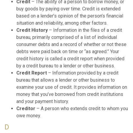
Credit
– The ability of a person to borrow money, or
buy goods by paying over time. Credit is extended
based on a lender’s opinion of the person’s financial
situation and reliability, among other factors.
Credit History
– Information in the files of a credit
bureau, primarily comprised of a list of individual
consumer debts and a record of whether or not these
debts were paid back on time or “as agreed.” Your
credit history is called a credit report when provided
by a credit bureau to a lender or other business.
Credit Report
– Information provided by a credit
bureau that allows a lender or other business to
examine your use of credit. It provides information on
money that you’ve borrowed from credit institutions
and your payment history.
Creditor
– A person who extends credit to whom you
owe money.
D