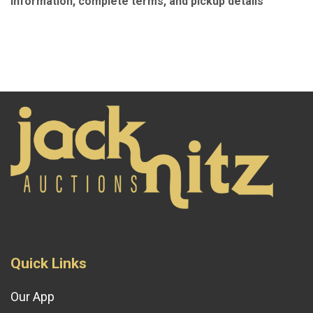
information, complete terms, and pickup details
Quick Links
Our App