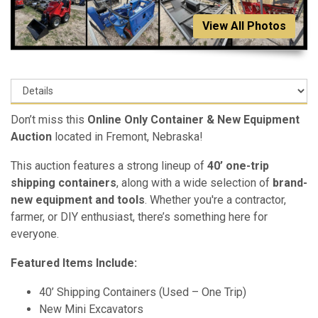
View All Photos
Don’t miss this
Online Only Container & New Equipment
Auction
located in Fremont, Nebraska!
This auction features a strong lineup of
40’ one-trip
shipping containers
, along with a wide selection of
brand-
new equipment and tools
. Whether you're a contractor,
farmer, or DIY enthusiast, there’s something here for
everyone.
Featured Items Include:
40’ Shipping Containers (Used – One Trip)
New Mini Excavators