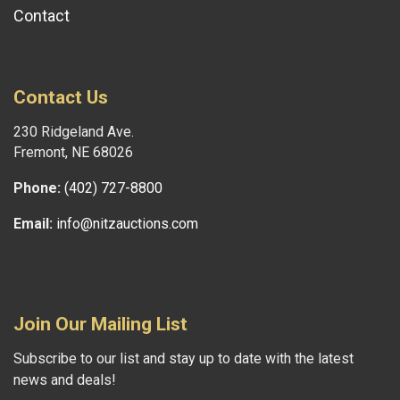
Contact
Contact Us
230 Ridgeland Ave.
Fremont, NE 68026
Phone:
(402) 727-8800
Email:
info@nitzauctions.com
Join Our Mailing List
Subscribe to our list and stay up to date with the latest
news and deals!