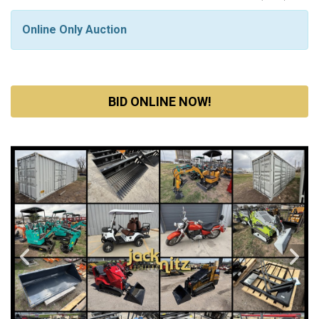
Online Only Auction
BID ONLINE NOW!