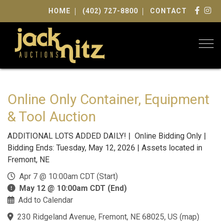
HOME
(402) 727-8800
CONTACT
Togg
Online Only Container, Equipment
& Tool Auction
ADDITIONAL LOTS ADDED DAILY! | Online Bidding Only |
Bidding Ends: Tuesday, May 12, 2026 | Assets located in
Fremont, NE
Apr 7 @ 10:00am CDT (Start)
May 12 @ 10:00am CDT (End)
Add to Calendar
230 Ridgeland Avenue, Fremont, NE 68025, US
(
map
)