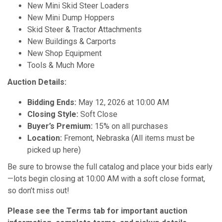
New Mini Skid Steer Loaders
New Mini Dump Hoppers
Skid Steer & Tractor Attachments
New Buildings & Carports
New Shop Equipment
Tools & Much More
Auction Details:
Bidding Ends:
May 12, 2026 at 10:00 AM
Closing Style:
Soft Close
Buyer’s Premium:
15% on all purchases
Location:
Fremont, Nebraska (All items must be
picked up here)
Be sure to browse the full catalog and place your bids early
—lots begin closing at 10:00 AM with a soft close format,
so don’t miss out!
Please see the Terms tab for important auction