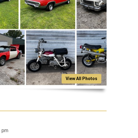
View All Photos
0 pm