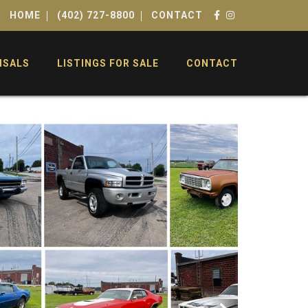
HOME
(402) 727-8800
CONTACT
ISALS
LISTINGS FOR SALE
CONTACT