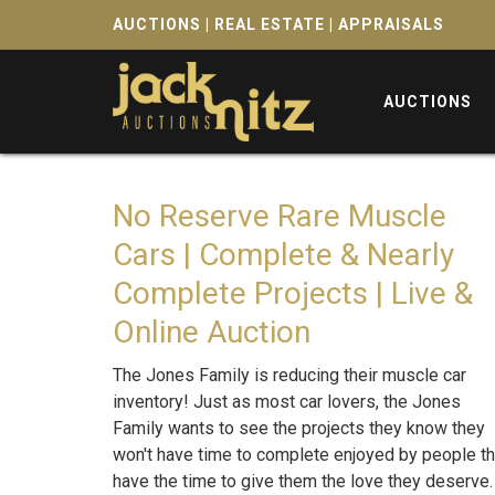
AUCTIONS | REAL ESTATE | APPRAISALS
AUCTIONS
No Reserve Rare Muscle
Cars | Complete & Nearly
Complete Projects | Live &
Online Auction
The Jones Family is reducing their muscle car
inventory! Just as most car lovers, the Jones
Family wants to see the projects they know they
won't have time to complete enjoyed by people th
have the time to give them the love they deserve. 