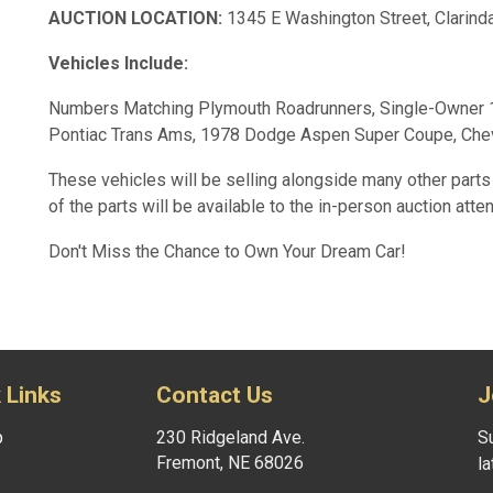
AUCTION LOCATION:
1345 E Washington Street, Clarind
Vehicles Include:
Numbers Matching Plymouth Roadrunners, Single-Owner 19
Pontiac Trans Ams, 1978 Dodge Aspen Super Coupe, Che
These vehicles will be selling alongside many other parts 
of the parts will be available to the in-person auction atte
Don't Miss the Chance to Own Your Dream Car!
 Links
Contact Us
J
p
230 Ridgeland Ave.
Su
Fremont, NE 68026
l