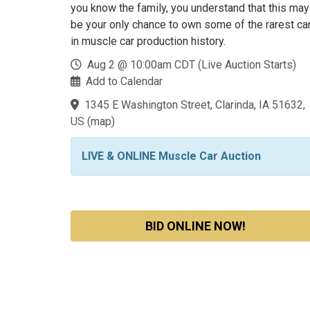
you know the family, you understand that this may
be your only chance to own some of the rarest ca
in muscle car production history.
Aug 2 @ 10:00am CDT (Live Auction Starts)
Add to Calendar
1345 E Washington Street, Clarinda, IA 51632,
US
(
map
)
LIVE & ONLINE Muscle Car Auction
BID ONLINE NOW!