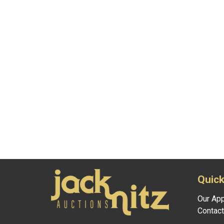
Quick
Our Ap
Contact