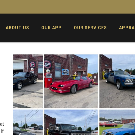
ABOUT US
OUR APP
OUR SERVICES
APPRA
at
If