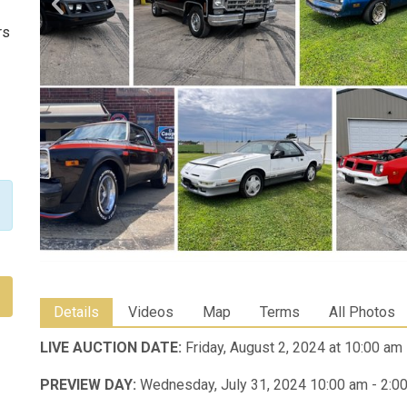
rs
Details
Videos
Map
Terms
All Photos
LIVE AUCTION DATE:
Friday, August 2, 2024 at 10:00 am
PREVIEW DAY:
Wednesday, July 31, 2024 10:00 am - 2:0