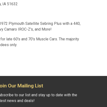
a, IA 51632
72 Plymouth Satellite Sebring Plus with a 440,
vy Camaro IROC-Z's, and More!
for late 60's and 70's Muscle Cars. The majority
ndees only.
oin Our Mailing List
bscribe to our list and stay up to date with the
atest news and deals!